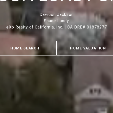
Davieon Jackson
Shane Lundy
eXp Realty of California, Inc. | CA DRE# 01878277
HOME SEARCH
HOME VALUATION