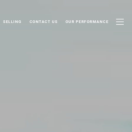
SELLING
CONTACT US
OUR PERFORMANCE