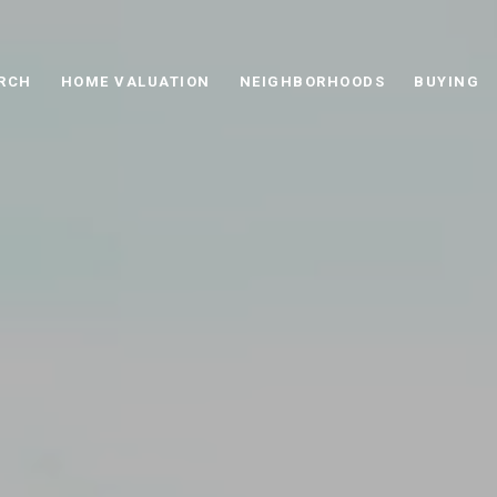
RCH
HOME VALUATION
NEIGHBORHOODS
BUYING