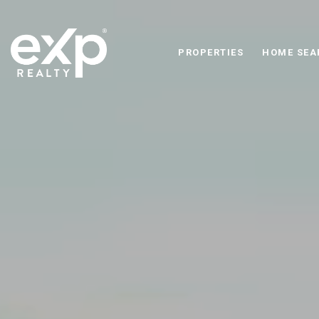
PROPERTIES
HOME SEA