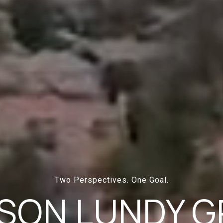
Two Perspectives. One Goal.
SON LUNDY 