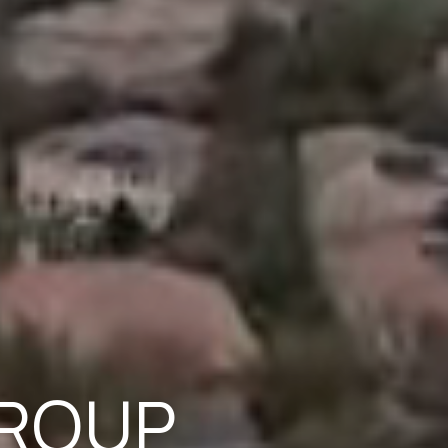
GROUP