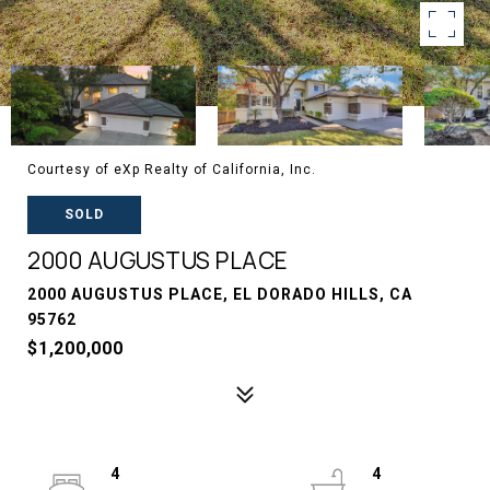
Courtesy of eXp Realty of California, Inc.
SOLD
2000 AUGUSTUS PLACE
2000 AUGUSTUS PLACE, EL DORADO HILLS, CA
95762
$1,200,000
4
4