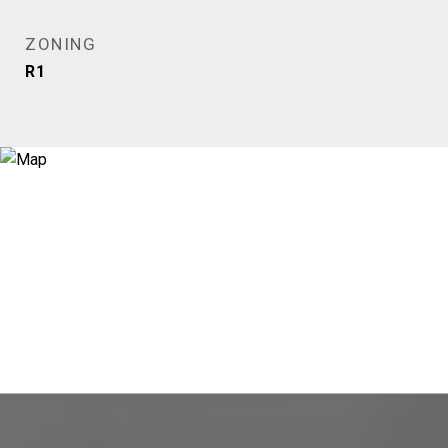
ZONING
R1