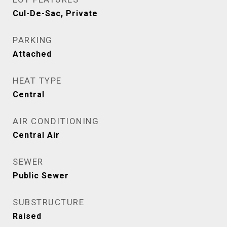
Cul-De-Sac, Private
PARKING
Attached
HEAT TYPE
Central
AIR CONDITIONING
Central Air
SEWER
Public Sewer
SUBSTRUCTURE
Raised