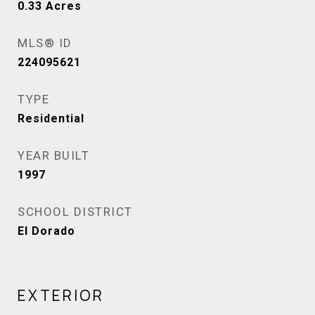
0.33
Acres
MLS® ID
224095621
TYPE
Residential
YEAR BUILT
1997
SCHOOL DISTRICT
El Dorado
EXTERIOR