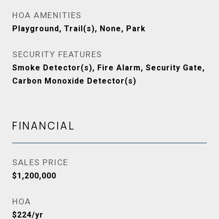
HOA AMENITIES
Playground, Trail(s), None, Park
SECURITY FEATURES
Smoke Detector(s), Fire Alarm, Security Gate,
Carbon Monoxide Detector(s)
FINANCIAL
SALES PRICE
$1,200,000
HOA
$224/yr