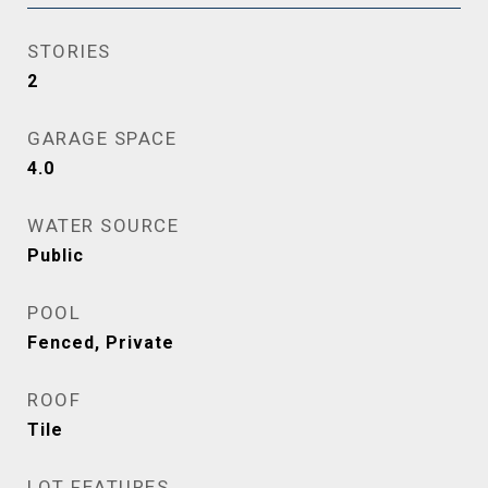
STORIES
2
GARAGE SPACE
4.0
WATER SOURCE
Public
POOL
Fenced, Private
ROOF
Tile
LOT FEATURES