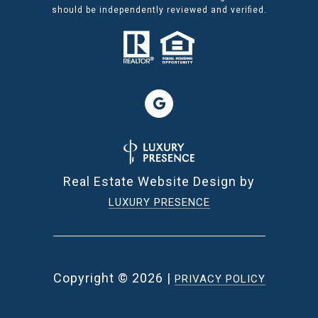
should be independently reviewed and verified.
Real Estate Website Design by
LUXURY PRESENCE
Copyright ©
2026
|
PRIVACY POLICY