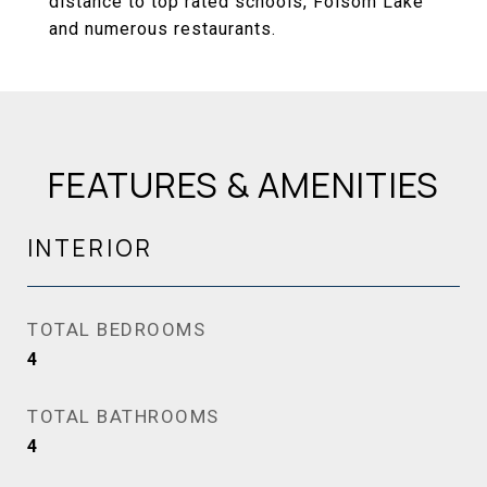
distance to top rated schools, Folsom Lake
and numerous restaurants.
FEATURES & AMENITIES
INTERIOR
TOTAL BEDROOMS
4
TOTAL BATHROOMS
4