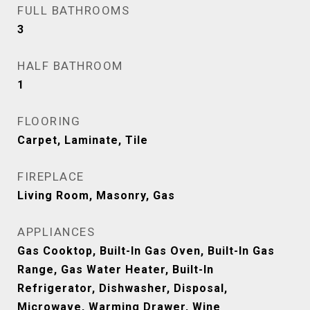
FULL BATHROOMS
3
HALF BATHROOM
1
FLOORING
Carpet, Laminate, Tile
FIREPLACE
Living Room, Masonry, Gas
APPLIANCES
Gas Cooktop, Built-In Gas Oven, Built-In Gas
Range, Gas Water Heater, Built-In
Refrigerator, Dishwasher, Disposal,
Microwave, Warming Drawer, Wine