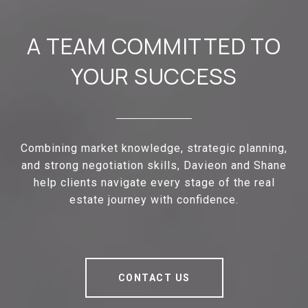
A TEAM COMMITTED TO
YOUR SUCCESS
Combining market knowledge, strategic planning,
and strong negotiation skills, Davieon and Shane
help clients navigate every stage of the real
estate journey with confidence.
CONTACT US