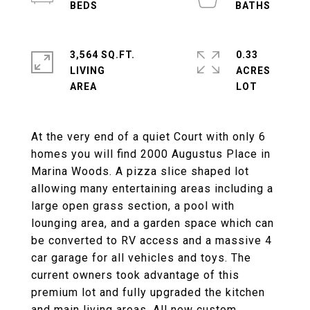
3,564 SQ.FT.
0.33
LIVING
ACRES
At the very end of a quiet Court with only 6
homes you will find 2000 Augustus Place in
Marina Woods. A pizza slice shaped lot
allowing many entertaining areas including a
large open grass section, a pool with
lounging area, and a garden space which can
be converted to RV access and a massive 4
car garage for all vehicles and toys. The
current owners took advantage of this
premium lot and fully upgraded the kitchen
and main living areas. All new custom