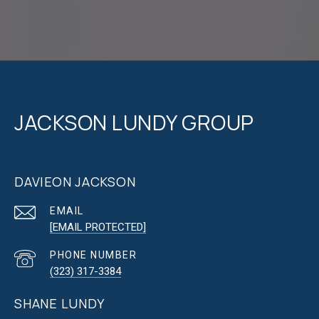
JACKSON LUNDY GROUP
DAVIEON JACKSON
EMAIL
[EMAIL PROTECTED]
PHONE NUMBER
(323) 317-3384
SHANE LUNDY