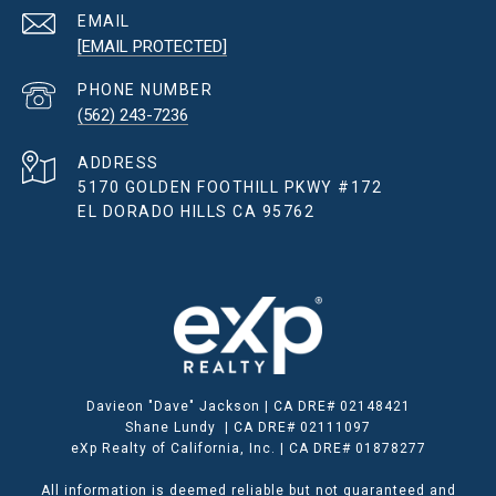
EMAIL
[EMAIL PROTECTED]
PHONE NUMBER
(562) 243-7236
ADDRESS
5170 GOLDEN FOOTHILL PKWY #172
EL DORADO HILLS CA 95762
Davieon "Dave" Jackson | CA DRE# 02148421
Shane Lundy | CA DRE# 02111097
eXp Realty of California, Inc. | CA DRE# 01878277
All information is deemed reliable but not guaranteed and