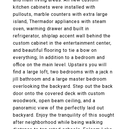
kitchen cabinets were installed with
pullouts, marble counters with extra large
island, Thermador appliances with steam
oven, warming drawer and built in
refrigerator, shiplap accent wall behind the
custom cabinet in the entertainment center,
and beautiful flooring to tie a bow on
everything; In addition to a bedroom and
office on the main level. Upstairs you will
find a large loft, two bedrooms with a jack n
jill bathroom and a large master bedroom
overlooking the backyard. Step out the back
door onto the covered deck with custom
woodwork, open beam ceiling, and a
panoramic view of the perfectly laid out
backyard. Enjoy the tranquility of this sought
after neighborhood while being walking