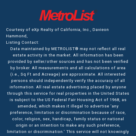
Courtesy of eXp Realty of California, Inc., Davieon
Hammond,
Listing Contact:
Data maintained by METROLIST® may not reflect all real
estate activity in the market. All information has been
provided by seller/other sources and has not been verified
by broker. All measurements and all calculations of area
(i.e., Sq Ft and Acreage) are approximate. All interested
persons should independently verify the accuracy of all
information. All real estate advertising placed by anyone
through this service for real properties in the United States
is subject to the US Federal Fair Housing Act of 1968, as
amended, which makes it illegal to advertise 'any
preference, limitation or discrimination because of race,
color, religion, sex, handicap, family status or national
origin or an intention to make any such preference,
limitation or discrimination.' This service will not knowingly