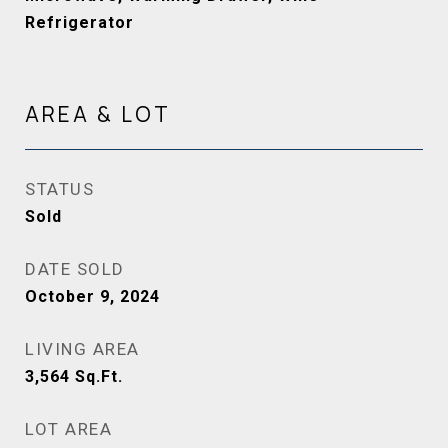
Refrigerator
AREA & LOT
STATUS
Sold
DATE SOLD
October 9, 2024
LIVING AREA
3,564
Sq.Ft.
LOT AREA