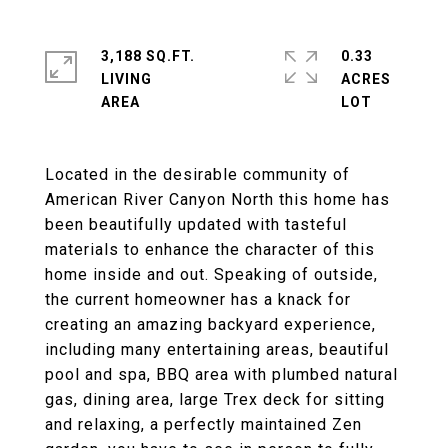
3,188 SQ.FT.
0.33
LIVING
ACRES
Located in the desirable community of
American River Canyon North this home has
been beautifully updated with tasteful
materials to enhance the character of this
home inside and out. Speaking of outside,
the current homeowner has a knack for
creating an amazing backyard experience,
including many entertaining areas, beautiful
pool and spa, BBQ area with plumbed natural
gas, dining area, large Trex deck for sitting
and relaxing, a perfectly maintained Zen