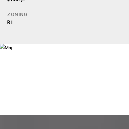
ZONING
R1