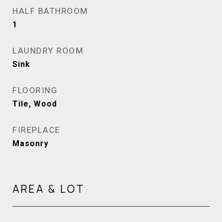
HALF BATHROOM
1
LAUNDRY ROOM
Sink
FLOORING
Tile, Wood
FIREPLACE
Masonry
AREA & LOT