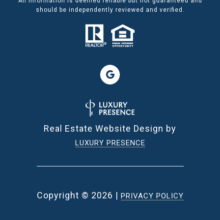
All information is deemed reliable but not guaranteed and
should be independently reviewed and verified.
Real Estate Website Design by
LUXURY PRESENCE
Copyright ©
2026
|
PRIVACY POLICY