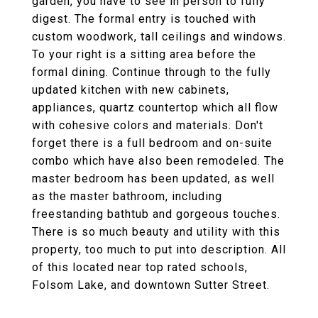
garden, you have to see in person to fully
digest. The formal entry is touched with
custom woodwork, tall ceilings and windows.
To your right is a sitting area before the
formal dining. Continue through to the fully
updated kitchen with new cabinets,
appliances, quartz countertop which all flow
with cohesive colors and materials. Don't
forget there is a full bedroom and on-suite
combo which have also been remodeled. The
master bedroom has been updated, as well
as the master bathroom, including
freestanding bathtub and gorgeous touches.
There is so much beauty and utility with this
property, too much to put into description. All
of this located near top rated schools,
Folsom Lake, and downtown Sutter Street.