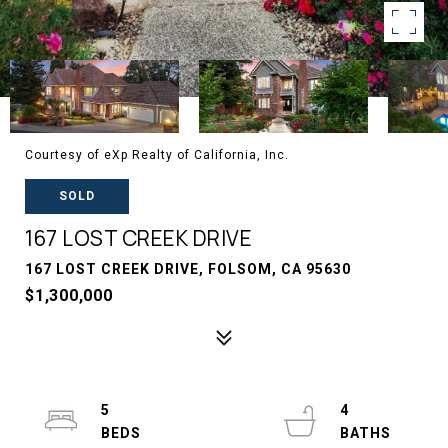
Courtesy of eXp Realty of California, Inc.
SOLD
167 LOST CREEK DRIVE
167 LOST CREEK DRIVE, FOLSOM, CA 95630
$1,300,000
5
4