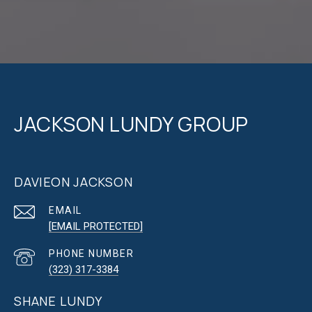
JACKSON LUNDY GROUP
DAVIEON JACKSON
EMAIL
[EMAIL PROTECTED]
PHONE NUMBER
(323) 317-3384
SHANE LUNDY