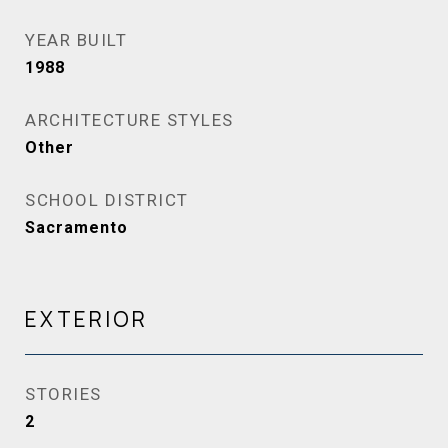
YEAR BUILT
1988
ARCHITECTURE STYLES
Other
SCHOOL DISTRICT
Sacramento
EXTERIOR
STORIES
2