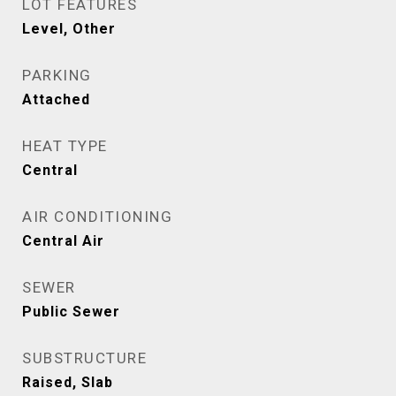
LOT FEATURES
Level, Other
PARKING
Attached
HEAT TYPE
Central
AIR CONDITIONING
Central Air
SEWER
Public Sewer
SUBSTRUCTURE
Raised, Slab