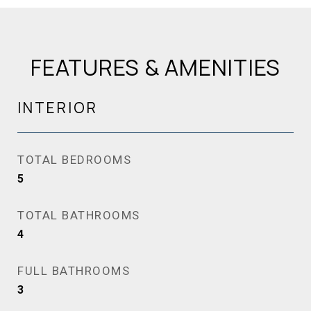
FEATURES & AMENITIES
INTERIOR
TOTAL BEDROOMS
5
TOTAL BATHROOMS
4
FULL BATHROOMS
3