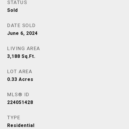
STATUS
Sold
DATE SOLD
June 6, 2024
LIVING AREA
3,188
Sq.Ft.
LOT AREA
0.33
Acres
MLS® ID
224051428
TYPE
Residential