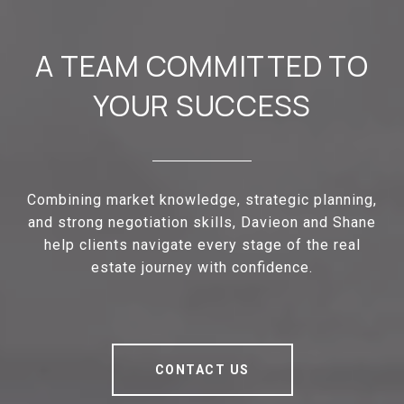
A TEAM COMMITTED TO
YOUR SUCCESS
Combining market knowledge, strategic planning,
and strong negotiation skills, Davieon and Shane
help clients navigate every stage of the real
estate journey with confidence.
CONTACT US