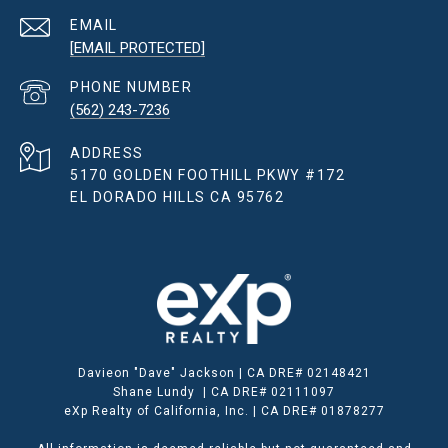
EMAIL
[EMAIL PROTECTED]
PHONE NUMBER
(562) 243-7236
ADDRESS
5170 GOLDEN FOOTHILL PKWY #172
EL DORADO HILLS CA 95762
Davieon "Dave" Jackson | CA DRE# 02148421
Shane Lundy | CA DRE# 02111097
eXp Realty of California, Inc. | CA DRE# 01878277