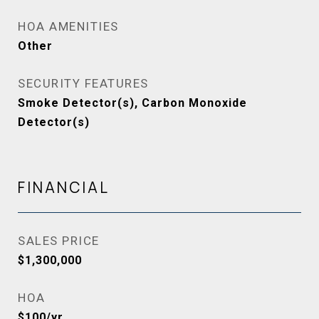
HOA AMENITIES
Other
SECURITY FEATURES
Smoke Detector(s), Carbon Monoxide
Detector(s)
FINANCIAL
SALES PRICE
$1,300,000
HOA
$100/yr