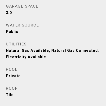
GARAGE SPACE
3.0
WATER SOURCE
Public
UTILITIES
Natural Gas Available, Natural Gas Connected,
Electricity Available
POOL
Private
ROOF
Tile