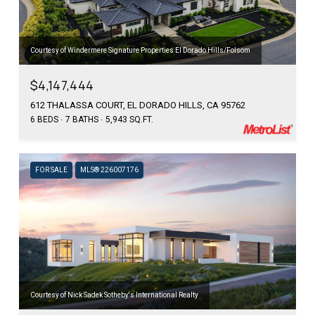
Courtesy of Windermere Signature Properties El Dorado Hills/Folsom
$4,147,444
612 THALASSA COURT, EL DORADO HILLS, CA 95762
6 BEDS
7 BATHS
5,943 SQ.FT.
FOR SALE
MLS® 226007176
Courtesy of Nick Sadek Sotheby's International Realty