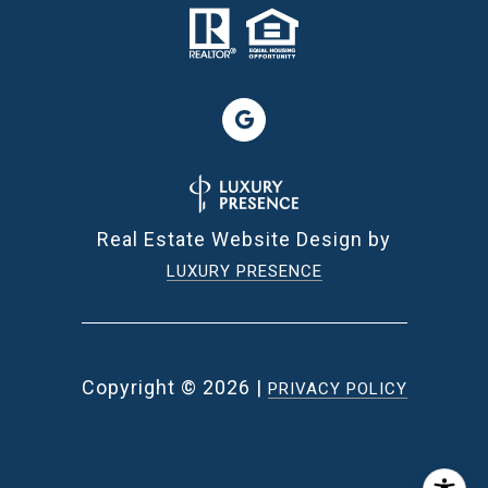
Real Estate Website Design by
LUXURY PRESENCE
Copyright ©
2026
|
PRIVACY POLICY