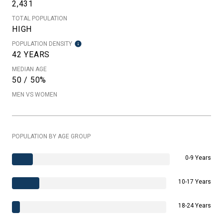
2,431
TOTAL POPULATION
HIGH
POPULATION DENSITY
42 YEARS
MEDIAN AGE
50 / 50%
MEN VS WOMEN
POPULATION BY AGE GROUP
0-9 Years
10-17 Years
18-24 Years