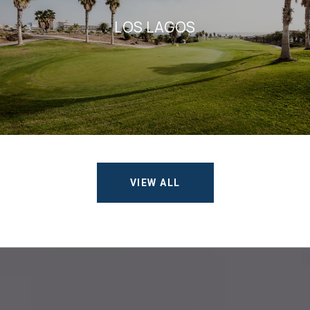
LOS LAGOS
VIEW ALL