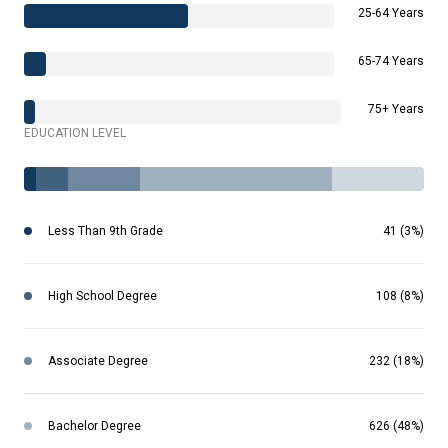
25-64 Years
65-74 Years
75+ Years
EDUCATION LEVEL
Less Than 9th Grade
41 (3%)
High School Degree
108 (8%)
Associate Degree
232 (18%)
Bachelor Degree
626 (48%)