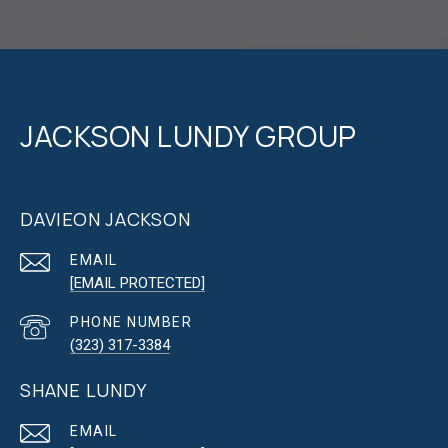
JACKSON LUNDY GROUP
DAVIEON JACKSON
EMAIL
[EMAIL PROTECTED]
PHONE NUMBER
(323) 317-3384
SHANE LUNDY
EMAIL