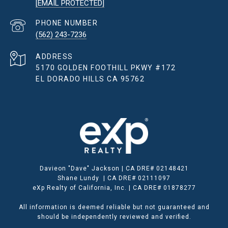
[EMAIL PROTECTED]
PHONE NUMBER
(562) 243-7236
ADDRESS
5170 GOLDEN FOOTHILL PKWY #172
EL DORADO HILLS CA 95762
Davieon "Dave" Jackson | CA DRE# 02148421
Shane Lundy | CA DRE# 02111097
eXp Realty of California, Inc. | CA DRE# 01878277
All information is deemed reliable but not guaranteed and
should be independently reviewed and verified.