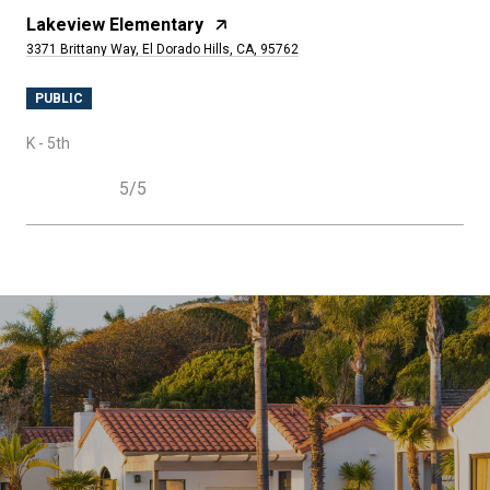
Lakeview Elementary
3371 Brittany Way, El Dorado Hills, CA, 95762
PUBLIC
K - 5th
5/5
SHOW MORE