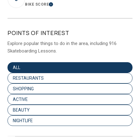
BIKE SCORE
LEARN MORE
POINTS OF INTEREST
Explore popular things to do in the area, including 916
Skateboarding Lessons.
SEARCH BUSINESSES RELATED TO
ALL
SEARCH BUSINESSES RELATED TO
RESTAURANTS
SEARCH BUSINESSES RELATED TO
SHOPPING
SEARCH BUSINESSES RELATED TO
ACTIVE
SEARCH BUSINESSES RELATED TO
BEAUTY
SEARCH BUSINESSES RELATED TO
NIGHTLIFE