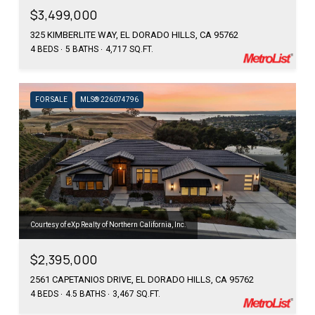
$3,499,000
325 KIMBERLITE WAY, EL DORADO HILLS, CA 95762
4 BEDS
5 BATHS
4,717 SQ.FT.
FOR SALE
MLS® 226074796
Courtesy of eXp Realty of Northern California, Inc.
$2,395,000
2561 CAPETANIOS DRIVE, EL DORADO HILLS, CA 95762
4 BEDS
4.5 BATHS
3,467 SQ.FT.