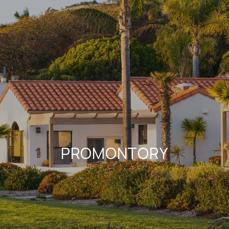
PROMONTORY