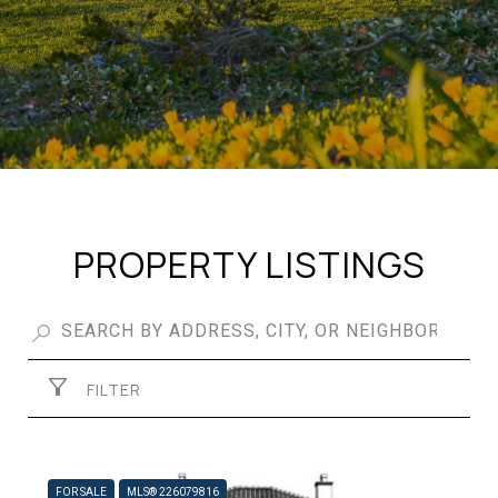
PROPERTY LISTINGS
FILTER
FOR SALE
MLS® 226079816