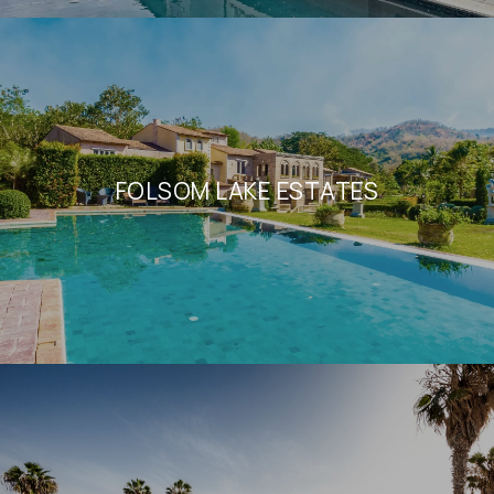
FOLSOM LAKE ESTATES