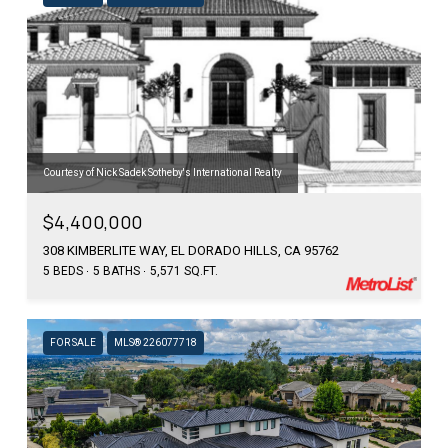
Courtesy of Nick Sadek Sotheby's International Realty
$4,400,000
308 KIMBERLITE WAY, EL DORADO HILLS, CA 95762
5 BEDS
5 BATHS
5,571 SQ.FT.
FOR SALE
MLS® 226077718