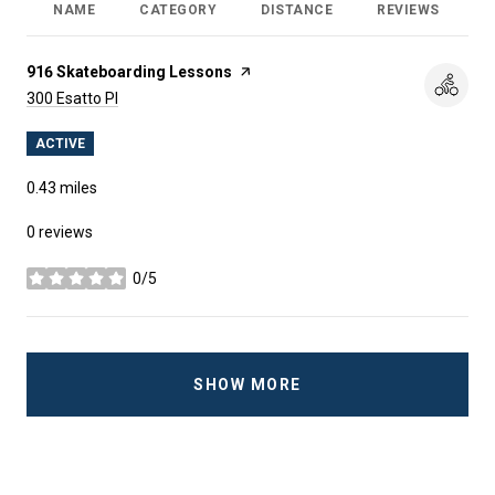
NAME
CATEGORY
DISTANCE
REVIEWS
R
Visit the
916 Skateboarding Lessons
page on Yelp
Search
on Google Maps
300 Esatto Pl
ACTIVE
0.43
miles
0 reviews
0/5
stars
SHOW MORE