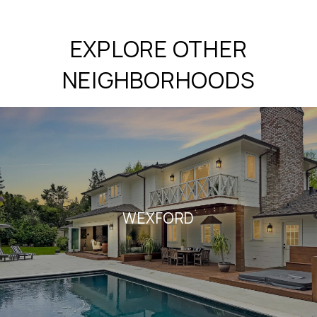
EXPLORE OTHER
NEIGHBORHOODS
WEXFORD