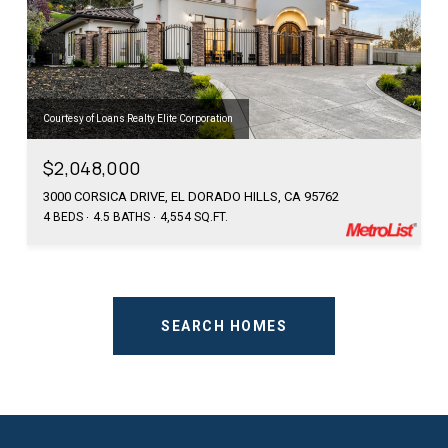
Courtesy of Loans Realty Elite Corporation
$2,048,000
3000 CORSICA DRIVE, EL DORADO HILLS, CA 95762
4 BEDS
4.5 BATHS
4,554 SQ.FT.
SEARCH HOMES