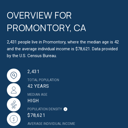
OVERVIEW FOR
PROMONTORY, CA
2,431 people live in Promontory, where the median age is 42
and the average individual income is $78,621. Data provided
by the U.S. Census Bureau.
2,431
TOTAL POPULATION
42 YEARS
MEDIAN AGE
HIGH
POPULATION DENSITY
$78,621
AVERAGE INDIVIDUAL INCOME