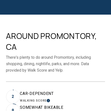
AROUND PROMONTORY,
CA
There's plenty to do around Promontory, including
shopping, dining, nightlife, parks, and more. Data
provided by Walk Score and Yelp.
CAR-DEPENDENT
2
WALKING SCORE
LEARN MORE
SOMEWHAT BIKEABLE
8