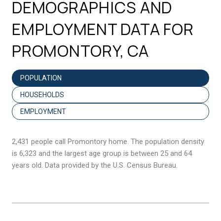
DEMOGRAPHICS AND
EMPLOYMENT DATA FOR
PROMONTORY, CA
POPULATION
HOUSEHOLDS
EMPLOYMENT
2,431 people call Promontory home. The population density
is 6,323 and the largest age group is
between 25 and 64
years old.
Data provided by the U.S. Census Bureau.