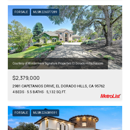
FOR SALE
MLS® 226077289
Courtesy of Windermere Signature Properties El Dorado Hills/Folsom
$2,379,000
2981 CAPETANIOS DRIVE, EL DORADO HILLS, CA 95762
4 BEDS
5.5 BATHS
5,132 SQ.FT.
FOR SALE
MLS® 226089591