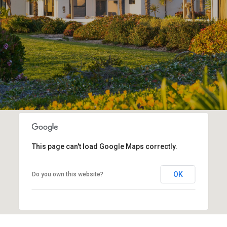
This page can't load Google Maps correctly.
OK
Do you own this website?