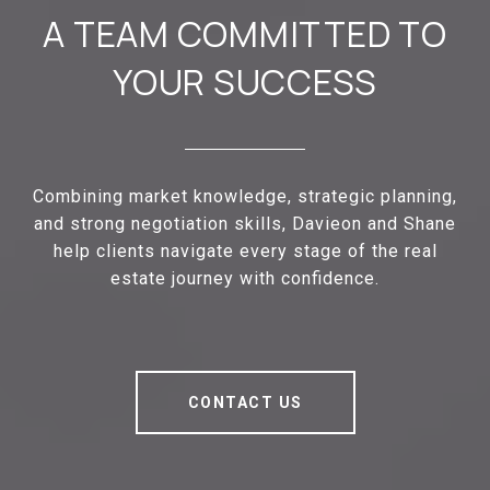
A TEAM COMMITTED TO
YOUR SUCCESS
Combining market knowledge, strategic planning,
and strong negotiation skills, Davieon and Shane
help clients navigate every stage of the real
estate journey with confidence.
CONTACT US