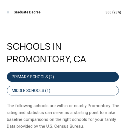
Graduate Degree
300 (23%)
SCHOOLS IN
PROMONTORY, CA
PRIMARY SCHOOLS (
2
)
MIDDLE SCHOOLS (
1
)
The following schools are within or nearby Promontory. The
rating and statistics can serve as a starting point to make
baseline comparisons on the right schools for your family.