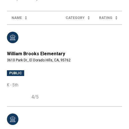
NAME
CATEGORY
RATING
William Brooks Elementary
3610 Park Dr., El Dorado Hills, CA, 95762
PUBLIC
K - 5th
4/5