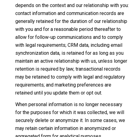
depends on the context and our relationship with you:
contact information and communication records are
generally retained for the duration of our relationship
with you and for a reasonable period thereafter to
allow for follow-up communications and to comply
with legal requirements; CRM data, including email
synchronization data, is retained for as long as you
maintain an active relationship with us, unless longer
retention is required by law; transactional records
may be retained to comply with legal and regulatory
requirements; and marketing preferences are
retained until you update them or opt out.
When personal information is no longer necessary
for the purposes for which it was collected, we will
securely delete or anonymize it. In some cases, we
may retain certain information in anonymized or
aggregated form for analytical purposes.