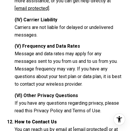
more assistance, or you can get help directly at
[email protected]
.
(IV) Carrier Liability
Carriers are not liable for delayed or undelivered
messages.
(V) Frequency and Data Rates
Message and data rates may apply for any
messages sent to you from us and to us from you.
Message frequency may vary. If you have any
questions about your text plan or data plan, it is best
to contact your wireless provider.
(VI) Other Privacy Questions
If you have any questions regarding privacy, please
read this Privacy Policy and Terms of Use.
How to Contact Us
You can reach us by email at
[email protected]
or at