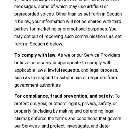
messages, some of which may use artificial or
prerecorded voices. Other than as set forth in Section
4 below, your information will not be shared with third
parties for marketing or promotional purposes. You
may opt out of receiving such communications as set
forth in Section 6 below.
To comply with law:
As we or our Service Providers
believe necessary or appropriate to comply with
applicable laws, lawful requests, and legal process,
such as to respond to subpoenas or requests from
government authorities.
For compliance, fraud prevention, and safety:
To
protect our, your, or others' rights, privacy, safety, or
property (including by making and defending legal
claims); enforce the terms and conditions that govern
our Services; and protect, investigate, and deter