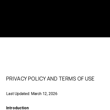
PRIVACY POLICY AND TERMS OF USE
Last Updated: March 12, 2026
Introduction