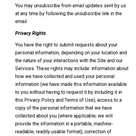
You may unsubscribe from email updates sent by us
at any time by following the unsubscribe link in the
email.
Privacy Rights
You have the right to submit requests about your
personal information, depending on your location and
the nature of your interactions with the Site and our
Services. These rights may include: information about
how we have collected and used your personal
information (we have made this information available
to you without having to request it by including it in
this Privacy Policy and Terms of Use); access to a
copy of the personal information that we have
collected about you (where applicable, we will
provide the information in a portable, machine-
readable, readily usable format); correction of