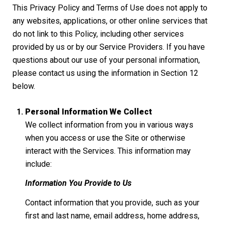
This Privacy Policy and Terms of Use does not apply to
any websites, applications, or other online services that
do not link to this Policy, including other services
provided by us or by our Service Providers. If you have
questions about our use of your personal information,
please contact us using the information in Section 12
below.
Personal Information We Collect
We collect information from you in various ways
when you access or use the Site or otherwise
interact with the Services. This information may
include:
Information You Provide to Us
Contact information that you provide, such as your
first and last name, email address, home address,