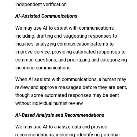
independent verification.
AI-Assisted Communications
We may use AI to assist with communications,
including: drafting and suggesting responses to
inquiries; analyzing communication patterns to
improve service; providing automated responses to
common questions; and prioritizing and categorizing
incoming communications.
When AI assists with communications, a human may
review and approve messages before they are sent,
though some automated responses may be sent
without individual human review.
AI-Based Analysis and Recommendations
We may use AI to analyze data and provide
recommendations, including: identifying potential