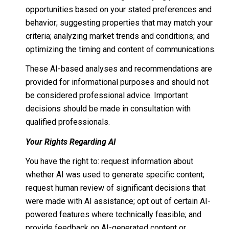
opportunities based on your stated preferences and
behavior; suggesting properties that may match your
criteria; analyzing market trends and conditions; and
optimizing the timing and content of communications.
These AI-based analyses and recommendations are
provided for informational purposes and should not
be considered professional advice. Important
decisions should be made in consultation with
qualified professionals.
Your Rights Regarding AI
You have the right to: request information about
whether AI was used to generate specific content;
request human review of significant decisions that
were made with AI assistance; opt out of certain AI-
powered features where technically feasible; and
provide feedback on AI-generated content or