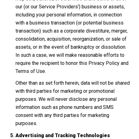
our (or our Service Providers') business or assets,
including your personal information, in connection
with a business transaction (or potential business
transaction) such as a corporate divestiture, merger,
consolidation, acquisition, reorganization, or sale of
assets, or in the event of bankruptcy or dissolution.
In such a case, we will make reasonable efforts to
require the recipient to honor this Privacy Policy and
Terms of Use.
Other than as set forth herein, data will not be shared
with third parties for marketing or promotional
purposes. We will never disclose any personal
information such as phone numbers and SMS
consent with any third parties for marketing
purposes.
Advertising and Tracking Technologies