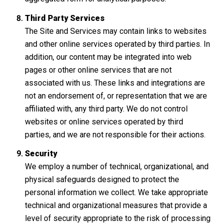
Third Party Services
The Site and Services may contain links to websites
and other online services operated by third parties. In
addition, our content may be integrated into web
pages or other online services that are not
associated with us. These links and integrations are
not an endorsement of, or representation that we are
affiliated with, any third party. We do not control
websites or online services operated by third
parties, and we are not responsible for their actions.
Security
We employ a number of technical, organizational, and
physical safeguards designed to protect the
personal information we collect. We take appropriate
technical and organizational measures that provide a
level of security appropriate to the risk of processing