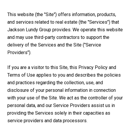
This website (the "Site") offers information, products,
and services related to real estate (the "Services") that
Jackson Lundy Group provides. We operate this website
and may use third-party contractors to support the
delivery of the Services and the Site ("Service
Providers").
If you are a visitor to this Site, this Privacy Policy and
Terms of Use applies to you and describes the policies
and practices regarding the collection, use, and
disclosure of your personal information in connection
with your use of the Site. We act as the controller of your
personal data, and our Service Providers assist us in
providing the Services solely in their capacities as
service providers and data processors.