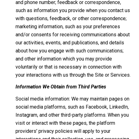
and phone number; feedback or correspondence,
such as information you provide when you contact us
with questions, feedback, or other correspondence;
marketing information, such as your preferences
and/or consents for receiving communications about
our activities, events, and publications, and details
about how you engage with such communications;
and other information which you may provide
voluntarily or that is necessary in connection with
your interactions with us through the Site or Services.
Information We Obtain from Third Parties
Social media information: We may maintain pages on
social media platforms, such as Facebook, LinkedIn,
Instagram, and other third-party platforms. When you
visit or interact with these pages, the platform
providers' privacy policies will apply to your