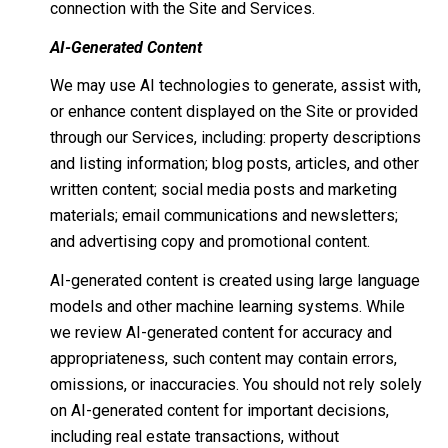
connection with the Site and Services.
AI-Generated Content
We may use AI technologies to generate, assist with,
or enhance content displayed on the Site or provided
through our Services, including: property descriptions
and listing information; blog posts, articles, and other
written content; social media posts and marketing
materials; email communications and newsletters;
and advertising copy and promotional content.
AI-generated content is created using large language
models and other machine learning systems. While
we review AI-generated content for accuracy and
appropriateness, such content may contain errors,
omissions, or inaccuracies. You should not rely solely
on AI-generated content for important decisions,
including real estate transactions, without