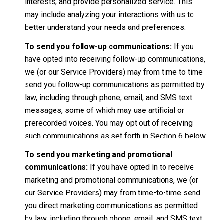
interests, and provide personalized service. This
may include analyzing your interactions with us to
better understand your needs and preferences.
To send you follow-up communications:
If you
have opted into receiving follow-up communications,
we (or our Service Providers) may from time to time
send you follow-up communications as permitted by
law, including through phone, email, and SMS text
messages, some of which may use artificial or
prerecorded voices. You may opt out of receiving
such communications as set forth in Section 6 below.
To send you marketing and promotional
communications:
If you have opted in to receive
marketing and promotional communications, we (or
our Service Providers) may from time-to-time send
you direct marketing communications as permitted
by law, including through phone, email, and SMS text