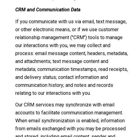
CRM and Communication Data
If you communicate with us via email, text message,
or other electronic means, or if we use customer
relationship management ("CRM") tools to manage
our interactions with you, we may collect and
process: email message content, headers, metadata,
and attachments; text message content and
metadata; communication timestamps, read receipts,
and delivery status; contact information and
communication history; and notes and records
relating to our interactions with you.
Our CRM services may synchronize with email
accounts to facilitate communication management.
When email synchronization is enabled, information
from emails exchanged with you may be processed
and stored, including email content, sender and