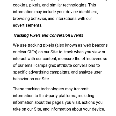
cookies, pixels, and similar technologies. This
information may include your device identifiers,
browsing behavior, and interactions with our
advertisements.
Tracking Pixels and Conversion Events
We use tracking pixels (also known as web beacons
or clear GIFs) on our Site to: track when you view or
interact with our content; measure the effectiveness
of our email campaigns; attribute conversions to
specific advertising campaigns; and analyze user
behavior on our Site.
These tracking technologies may transmit
information to third-party platforms, including
information about the pages you visit, actions you
take on our Site, and information about your device.