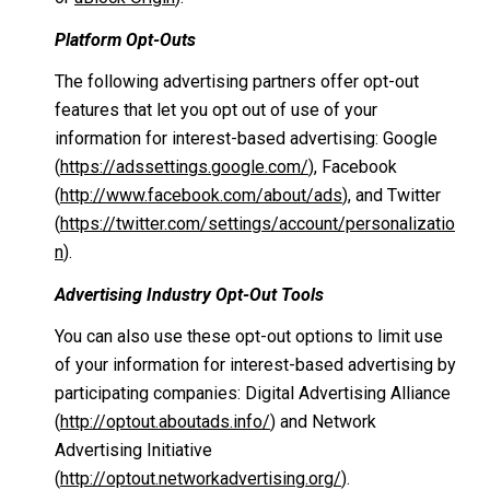
Platform Opt-Outs
The following advertising partners offer opt-out
features that let you opt out of use of your
information for interest-based advertising: Google
(
https://adssettings.google.com/
), Facebook
(
http://www.facebook.com/about/ads
), and Twitter
(
https://twitter.com/settings/account/personalizatio
n
).
Advertising Industry Opt-Out Tools
You can also use these opt-out options to limit use
of your information for interest-based advertising by
participating companies: Digital Advertising Alliance
(
http://optout.aboutads.info/
) and Network
Advertising Initiative
(
http://optout.networkadvertising.org/
).