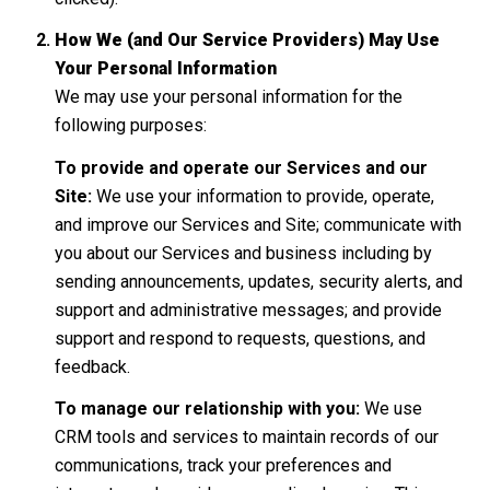
How We (and Our Service Providers) May Use
Your Personal Information
We may use your personal information for the
following purposes:
To provide and operate our Services and our
Site:
We use your information to provide, operate,
and improve our Services and Site; communicate with
you about our Services and business including by
sending announcements, updates, security alerts, and
support and administrative messages; and provide
support and respond to requests, questions, and
feedback.
To manage our relationship with you:
We use
CRM tools and services to maintain records of our
communications, track your preferences and