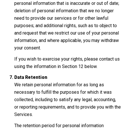
personal information that is inaccurate or out of date;
deletion of personal information that we no longer
need to provide our services or for other lawful
purposes; and additional rights, such as to object to
and request that we restrict our use of your personal
information, and where applicable, you may withdraw
your consent.
If you wish to exercise your rights, please contact us
using the information in Section 12 below.
Data Retention
We retain personal information for as long as
necessary to fulfill the purposes for which it was
collected, including to satisfy any legal, accounting,
or reporting requirements, and to provide you with the
Services.
The retention period for personal information