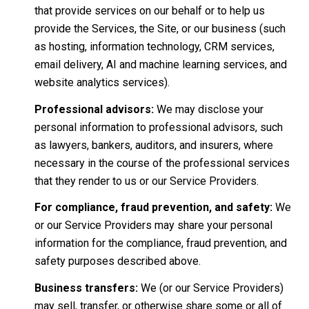
that provide services on our behalf or to help us
provide the Services, the Site, or our business (such
as hosting, information technology, CRM services,
email delivery, AI and machine learning services, and
website analytics services).
Professional advisors:
We may disclose your
personal information to professional advisors, such
as lawyers, bankers, auditors, and insurers, where
necessary in the course of the professional services
that they render to us or our Service Providers.
For compliance, fraud prevention, and safety:
We
or our Service Providers may share your personal
information for the compliance, fraud prevention, and
safety purposes described above.
Business transfers:
We (or our Service Providers)
may sell, transfer, or otherwise share some or all of