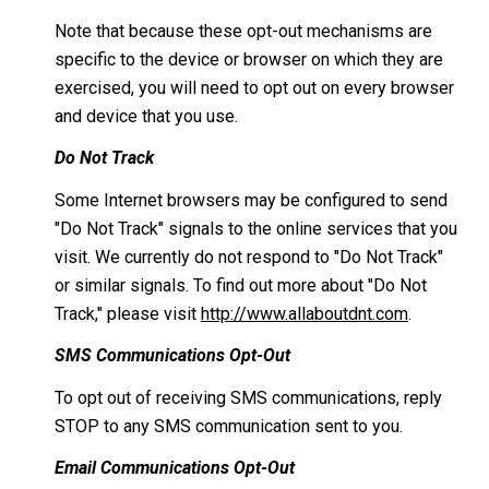
Note that because these opt-out mechanisms are
specific to the device or browser on which they are
exercised, you will need to opt out on every browser
and device that you use.
Do Not Track
Some Internet browsers may be configured to send
"Do Not Track" signals to the online services that you
visit. We currently do not respond to "Do Not Track"
or similar signals. To find out more about "Do Not
Track," please visit
http://www.allaboutdnt.com
.
SMS Communications Opt-Out
To opt out of receiving SMS communications, reply
STOP to any SMS communication sent to you.
Email Communications Opt-Out