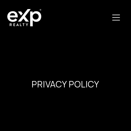
PRIVACY POLICY