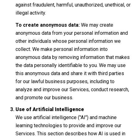
against fraudulent, harmful, unauthorized, unethical, or
illegal activity.
To create anonymous data:
We may create
anonymous data from your personal information and
other individuals whose personal information we
collect. We make personal information into
anonymous data by removing information that makes
the data personally identifiable to you. We may use
this anonymous data and share it with third parties
for our lawful business purposes, including to
analyze and improve our Services, conduct research,
and promote our business.
Use of Artificial Intelligence
We use artificial intelligence ("AI") and machine
learning technologies to provide and improve our
Services. This section describes how AI is used in