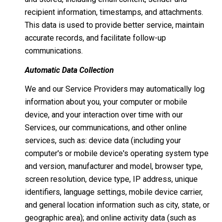
recipient information, timestamps, and attachments.
This data is used to provide better service, maintain
accurate records, and facilitate follow-up
communications.
Automatic Data Collection
We and our Service Providers may automatically log
information about you, your computer or mobile
device, and your interaction over time with our
Services, our communications, and other online
services, such as: device data (including your
computer's or mobile device's operating system type
and version, manufacturer and model, browser type,
screen resolution, device type, IP address, unique
identifiers, language settings, mobile device carrier,
and general location information such as city, state, or
geographic area); and online activity data (such as