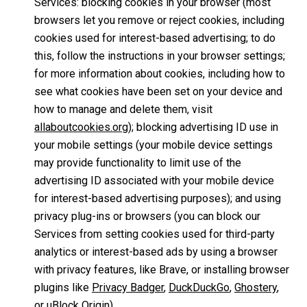
Services: blocking cookies in your browser (most
browsers let you remove or reject cookies, including
cookies used for interest-based advertising; to do
this, follow the instructions in your browser settings;
for more information about cookies, including how to
see what cookies have been set on your device and
how to manage and delete them, visit
allaboutcookies.org
); blocking advertising ID use in
your mobile settings (your mobile device settings
may provide functionality to limit use of the
advertising ID associated with your mobile device
for interest-based advertising purposes); and using
privacy plug-ins or browsers (you can block our
Services from setting cookies used for third-party
analytics or interest-based ads by using a browser
with privacy features, like Brave, or installing browser
plugins like
Privacy Badger
,
DuckDuckGo
,
Ghostery
,
or
uBlock Origin
).