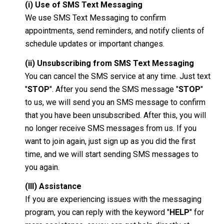
(i) Use of SMS Text Messaging
We use SMS Text Messaging to confirm
appointments, send reminders, and notify clients of
schedule updates or important changes.
(ii) Unsubscribing from SMS Text Messaging
You can cancel the SMS service at any time. Just text
"
STOP
". After you send the SMS message "
STOP
"
to us, we will send you an SMS message to confirm
that you have been unsubscribed. After this, you will
no longer receive SMS messages from us. If you
want to join again, just sign up as you did the first
time, and we will start sending SMS messages to
you again.
(III) Assistance
If you are experiencing issues with the messaging
program, you can reply with the keyword "
HELP
" for