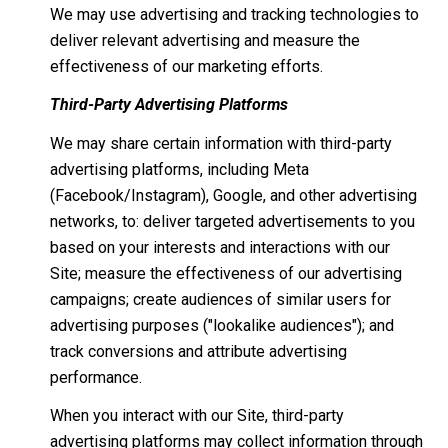
We may use advertising and tracking technologies to
deliver relevant advertising and measure the
effectiveness of our marketing efforts.
Third-Party Advertising Platforms
We may share certain information with third-party
advertising platforms, including Meta
(Facebook/Instagram), Google, and other advertising
networks, to: deliver targeted advertisements to you
based on your interests and interactions with our
Site; measure the effectiveness of our advertising
campaigns; create audiences of similar users for
advertising purposes ("lookalike audiences"); and
track conversions and attribute advertising
performance.
When you interact with our Site, third-party
advertising platforms may collect information through