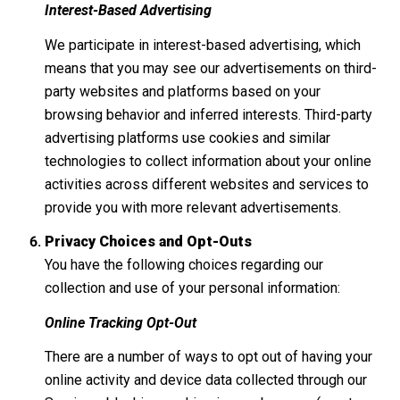
Interest-Based Advertising
We participate in interest-based advertising, which
means that you may see our advertisements on third-
party websites and platforms based on your
browsing behavior and inferred interests. Third-party
advertising platforms use cookies and similar
technologies to collect information about your online
activities across different websites and services to
provide you with more relevant advertisements.
Privacy Choices and Opt-Outs
You have the following choices regarding our
collection and use of your personal information:
Online Tracking Opt-Out
There are a number of ways to opt out of having your
online activity and device data collected through our