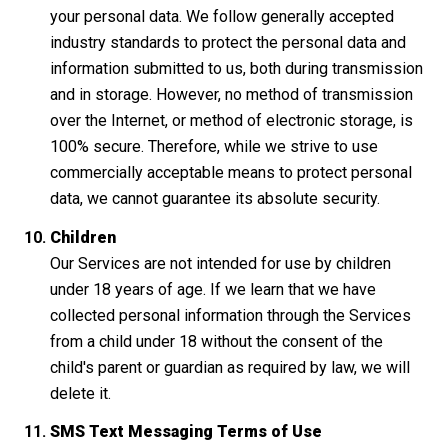
your personal data. We follow generally accepted
industry standards to protect the personal data and
information submitted to us, both during transmission
and in storage. However, no method of transmission
over the Internet, or method of electronic storage, is
100% secure. Therefore, while we strive to use
commercially acceptable means to protect personal
data, we cannot guarantee its absolute security.
Children
Our Services are not intended for use by children
under 18 years of age. If we learn that we have
collected personal information through the Services
from a child under 18 without the consent of the
child's parent or guardian as required by law, we will
delete it.
SMS Text Messaging Terms of Use