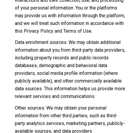
interactions and their collection, use, and processing
of your personal information. You or the platforms
may provide us with information through the platform,
and we will treat such information in accordance with
this Privacy Policy and Terms of Use.
Data enrichment sources: We may obtain additional
information about you from third-party data providers,
including property records and public records
databases, demographic and behavioral data
providers, social media profile information (where
publicly available), and other commercially available
data sources. This information helps us provide more
relevant services and communications.
Other sources: We may obtain your personal
information from other third parties, such as third-
party analytics services, marketing partners, publicly-
available sources, and data providers.