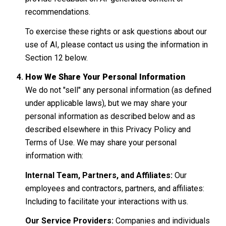
recommendations.
To exercise these rights or ask questions about our
use of AI, please contact us using the information in
Section 12 below.
How We Share Your Personal Information
We do not "sell" any personal information (as defined
under applicable laws), but we may share your
personal information as described below and as
described elsewhere in this Privacy Policy and
Terms of Use. We may share your personal
information with:
Internal Team, Partners, and Affiliates:
Our
employees and contractors, partners, and affiliates:
Including to facilitate your interactions with us.
Our Service Providers:
Companies and individuals