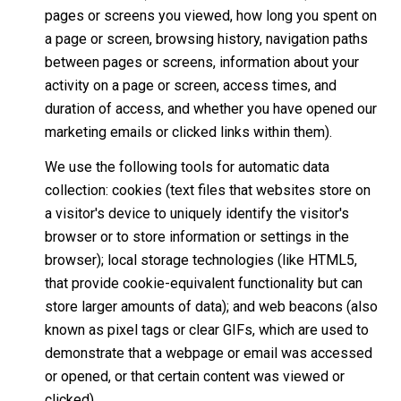
pages or screens you viewed, how long you spent on
a page or screen, browsing history, navigation paths
between pages or screens, information about your
activity on a page or screen, access times, and
duration of access, and whether you have opened our
marketing emails or clicked links within them).
We use the following tools for automatic data
collection: cookies (text files that websites store on
a visitor's device to uniquely identify the visitor's
browser or to store information or settings in the
browser); local storage technologies (like HTML5,
that provide cookie-equivalent functionality but can
store larger amounts of data); and web beacons (also
known as pixel tags or clear GIFs, which are used to
demonstrate that a webpage or email was accessed
or opened, or that certain content was viewed or
clicked).