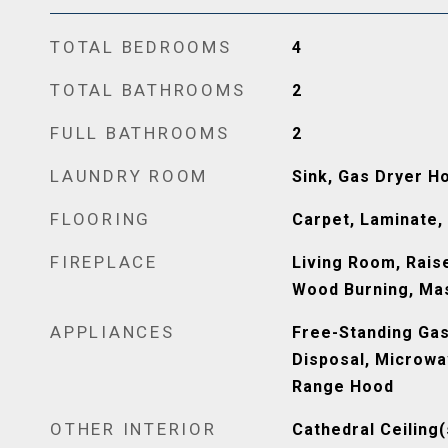
TOTAL BEDROOMS
4
TOTAL BATHROOMS
2
FULL BATHROOMS
2
LAUNDRY ROOM
Sink, Gas Dryer H
FLOORING
Carpet, Laminate,
FIREPLACE
Living Room, Rais
Wood Burning, Ma
APPLIANCES
Free-Standing Gas
Disposal, Microwa
Range Hood
OTHER INTERIOR
Cathedral Ceiling