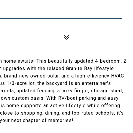
m home awaits! This beautifully updated 4-bedroom, 2-
 upgrades with the relaxed Granite Bay lifestyle.
hs, brand-new owned solar, and a high-efficiency HVAC
s 1/3-acre lot, the backyard is an entertainer's
rgola, updated fencing, a cozy firepit, storage shed,
ur own custom oasis. With RV/boat parking and easy
this home supports an active lifestyle while offering
close to shopping, dining, and top-rated schools, it's
r your next chapter of memories!