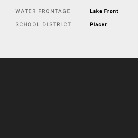
WATER FRONTAGE
Lake Front
SCHOOL DISTRICT
Placer