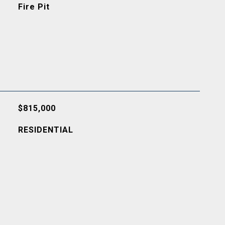
Fire Pit
$815,000
RESIDENTIAL