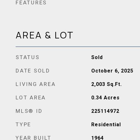
FEATURES
AREA & LOT
STATUS
Sold
DATE SOLD
October 6, 2025
LIVING AREA
2,003
Sq.Ft.
LOT AREA
0.34
Acres
MLS® ID
225114972
TYPE
Residential
YEAR BUILT
1964