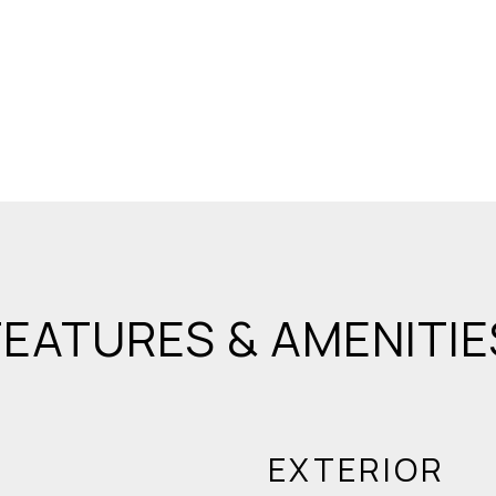
FEATURES & AMENITIE
EXTERIOR