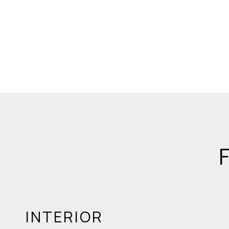
INTERIOR