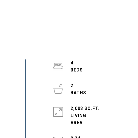
4
2
2,003 SQ.FT.
LIVING