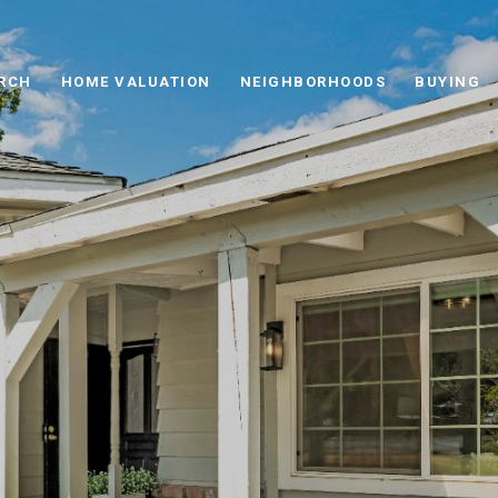
RCH
HOME VALUATION
NEIGHBORHOODS
BUYING