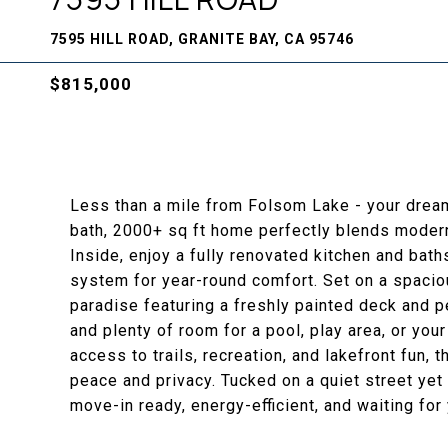
7595 HILL ROAD, GRANITE BAY, CA 95746
$815,000
Less than a mile from Folsom Lake - your drea
bath, 2000+ sq ft home perfectly blends modern
Inside, enjoy a fully renovated kitchen and bat
system for year-round comfort. Set on a spaciou
paradise featuring a freshly painted deck and pe
and plenty of room for a pool, play area, or yo
access to trails, recreation, and lakefront fun, 
peace and privacy. Tucked on a quiet street yet 
move-in ready, energy-efficient, and waiting fo