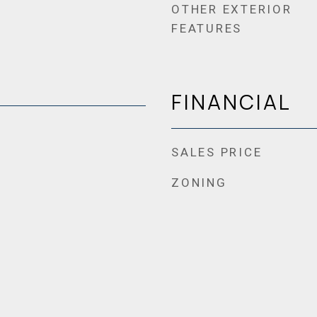
OTHER EXTERIOR
FEATURES
FINANCIAL
SALES PRICE
ZONING