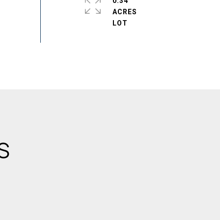
0.34
ACRES
S