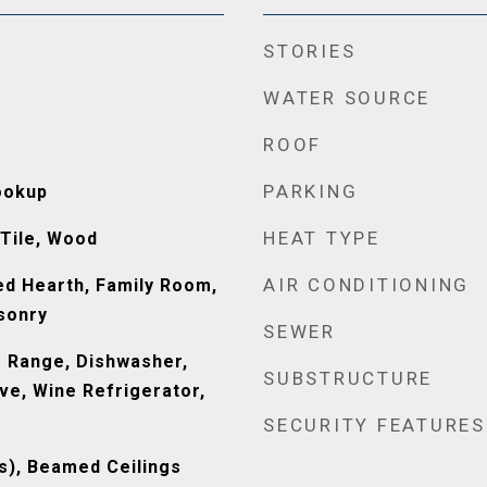
STORIES
WATER SOURCE
ROOF
PARKING
ookup
HEAT TYPE
 Tile, Wood
AIR CONDITIONING
ed Hearth, Family Room,
sonry
SEWER
 Range, Dishwasher,
SUBSTRUCTURE
ve, Wine Refrigerator,
SECURITY FEATURES
(s), Beamed Ceilings