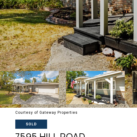
Courtesy of Gateway Properties
SOLD
7595 HILL ROAD