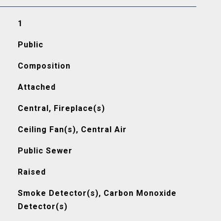
1
Public
Composition
Attached
Central, Fireplace(s)
Ceiling Fan(s), Central Air
Public Sewer
Raised
Smoke Detector(s), Carbon Monoxide
Detector(s)