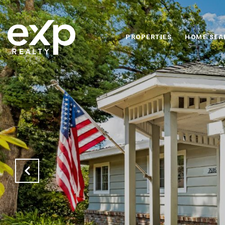
PROPERTIES
HOME SEA