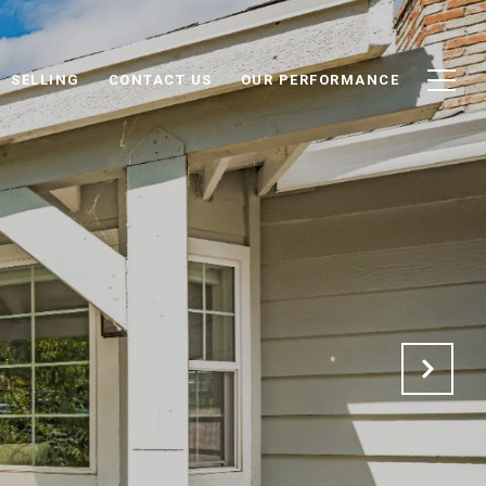
SELLING
CONTACT US
OUR PERFORMANCE